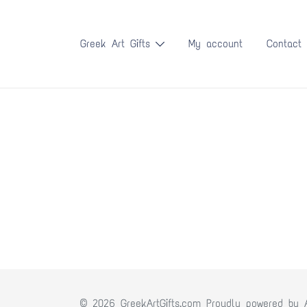
Skip
to
Greek Art Gifts
My account
Contact
content
© 2026 GreekArtGifts.com Proudly powered by 